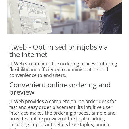
jtweb - Optimised printjobs via
the internet
JT Web streamlines the ordering process, offering
flexibility and efficiency to administrators and
convenience to end users.
Convenient online ordering and
preview
JT Web provides a complete online order desk for
fast and easy order placement. Its intuitive user
interface makes the ordering process simple and
provides online preview of the final product,
including important details like staples, punch