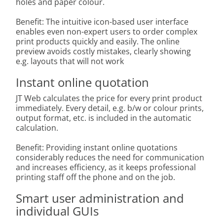
holes and paper colour.
Benefit: The intuitive icon-based user interface
enables even non-expert users to order complex
print products quickly and easily. The online
preview avoids costly mistakes, clearly showing
e.g. layouts that will not work
Instant online quotation
JT Web calculates the price for every print product
immediately. Every detail, e.g. b/w or colour prints,
output format, etc. is included in the automatic
calculation.
Benefit: Providing instant online quotations
considerably reduces the need for communication
and increases efficiency, as it keeps professional
printing staff off the phone and on the job.
Smart user administration and
individual GUIs