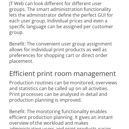
JT Web can look different for different user
groups. The smart administration functionality
lets the administrator define the perfect GUI for
each user group. Individual prices and even a
specific language can be assigned per customer
group.
Benefit: The convenient user group assignment
allows for individual print products as well as
preferences for shopping cart or direct order
placement.
Efficient print room management
Production routines can be monitored, overviews
and statistics can be called up on all activities.
Print processes can be analysed in detail and
production planning is improved.
Benefit: The monitoring functionality enables
efficient production planning. It gives an instant
overview of the workload and makes
administrating users and print products easier