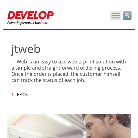
jtweb
JT Web is an easy to use web-2-print solution with
a simple and straightforward ordering process.
Once the order is placed, the customer himself
can track the status of each job.
BACK