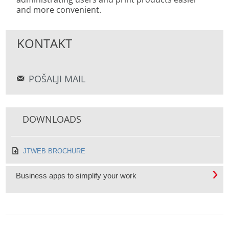
and more convenient.
KONTAKT
POŠALJI MAIL
DOWNLOADS
JTWEB BROCHURE
Business apps to simplify your work